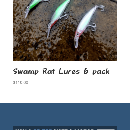
Swamp Rat Lures 6 pack
$
110.00