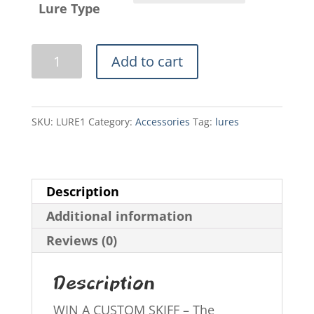
Lure Type
Swamp
Add to cart
Rat
Lures
quantity
SKU:
LURE1
Category:
Accessories
Tag:
lures
Description
Additional information
Reviews (0)
Description
WIN A CUSTOM SKIFF – The