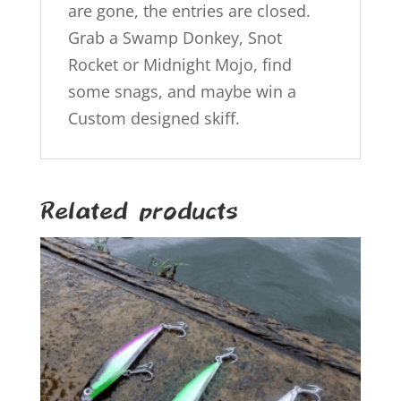
are gone, the entries are closed.
Grab a Swamp Donkey, Snot
Rocket or Midnight Mojo, find
some snags, and maybe win a
Custom designed skiff.
Related products