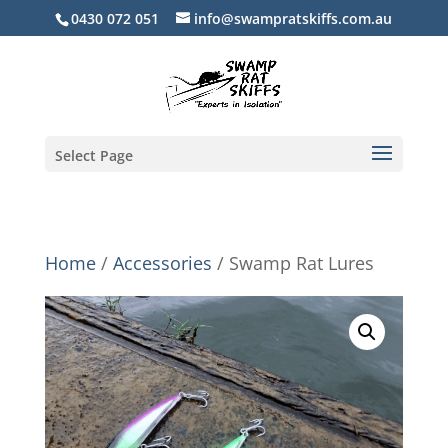
0430 072 051
info@swampratskiffs.com.au
Select Page
Home
/
Accessories
/ Swamp Rat Lures