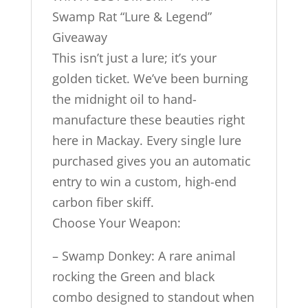
Swamp Rat “Lure & Legend”
Giveaway
This isn’t just a lure; it’s your
golden ticket. We’ve been burning
the midnight oil to hand-
manufacture these beauties right
here in Mackay. Every single lure
purchased gives you an automatic
entry to win a custom, high-end
carbon fiber skiff.
Choose Your Weapon:
– Swamp Donkey: A rare animal
rocking the Green and black
combo designed to standout when