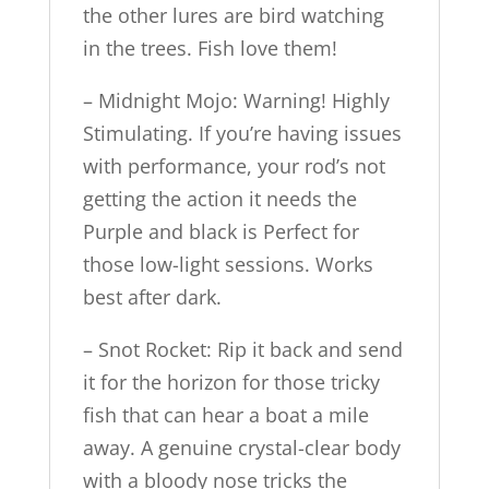
the other lures are bird watching
in the trees. Fish love them!
– Midnight Mojo: Warning! Highly
Stimulating. If you’re having issues
with performance, your rod’s not
getting the action it needs the
Purple and black is Perfect for
those low-light sessions. Works
best after dark.
– Snot Rocket: Rip it back and send
it for the horizon for those tricky
fish that can hear a boat a mile
away. A genuine crystal-clear body
with a bloody nose tricks the