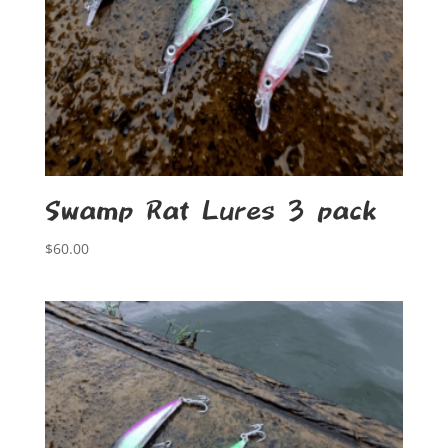
Swamp Rat Lures 3 pack
$
60.00