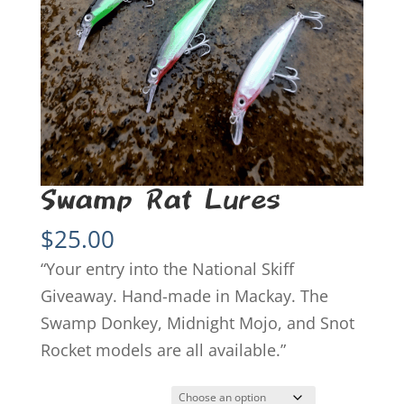
Swamp Rat Lures
$
25.00
“Your entry into the National Skiff
Giveaway. Hand-made in Mackay. The
Swamp Donkey, Midnight Mojo, and Snot
Rocket models are all available.”