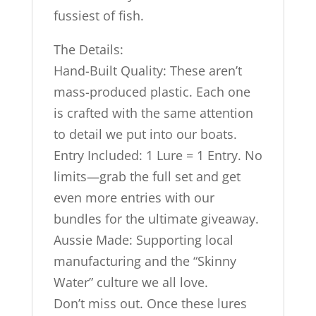
fussiest of fish.
The Details:
Hand-Built Quality: These aren’t
mass-produced plastic. Each one
is crafted with the same attention
to detail we put into our boats.
Entry Included: 1 Lure = 1 Entry. No
limits—grab the full set and get
even more entries with our
bundles for the ultimate giveaway.
Aussie Made: Supporting local
manufacturing and the “Skinny
Water” culture we all love.
Don’t miss out. Once these lures