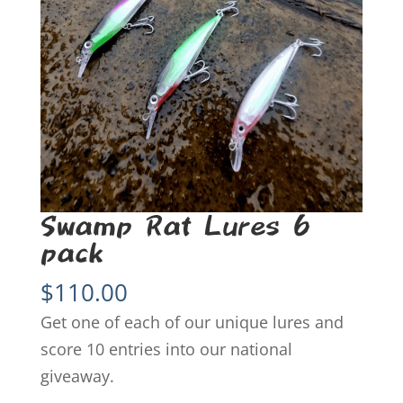
Swamp Rat Lures 6
pack
$
110.00
Get one of each of our unique lures and
score 10 entries into our national
giveaway.