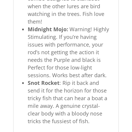
when the other lures are bird
watching in the trees. Fish love
them!
Midnight Mojo:
Warning! Highly
Stimulating. If you’re having
issues with performance, your
rod’s not getting the action it
needs the Purple and black is
Perfect for those low-light
sessions. Works best after dark.
Snot Rocket
: Rip it back and
send it for the horizon for those
tricky fish that can hear a boat a
mile away. A genuine crystal-
clear body with a bloody nose
tricks the fussiest of fish.