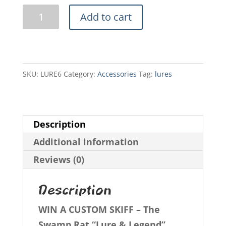
Swamp
Add to cart
Rat
Lures
6
pack
SKU:
LURE6
Category:
Accessories
Tag:
lures
quantity
Description
Additional information
Reviews (0)
Description
WIN A CUSTOM SKIFF – The
Swamp Rat “Lure & Legend”