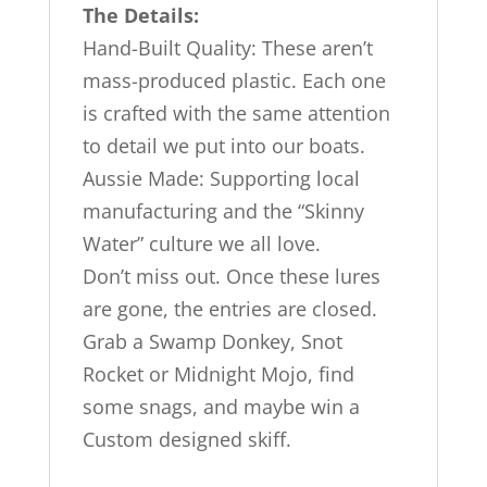
The Details:
Hand-Built Quality: These aren’t
mass-produced plastic. Each one
is crafted with the same attention
to detail we put into our boats.
Aussie Made: Supporting local
manufacturing and the “Skinny
Water” culture we all love.
Don’t miss out. Once these lures
are gone, the entries are closed.
Grab a Swamp Donkey, Snot
Rocket or Midnight Mojo, find
some snags, and maybe win a
Custom designed skiff.