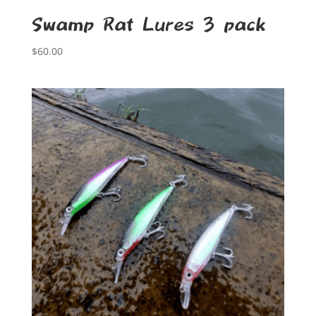
Swamp Rat Lures 3 pack
$
60.00