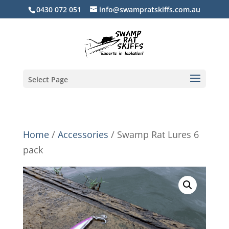
0430 072 051
info@swampratskiffs.com.au
Select Page
Home
/
Accessories
/ Swamp Rat Lures 6
pack