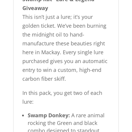
Giveaway
This isn’t just a lure; it’s your
golden ticket. We’ve been burning
the midnight oil to hand-
manufacture these beauties right
here in Mackay. Every single lure
purchased gives you an automatic
entry to win a custom, high-end
carbon fiber skiff.
In this pack, you get two of each
lure:
Swamp Donkey:
A rare animal
rocking the Green and black
combo designed to standout