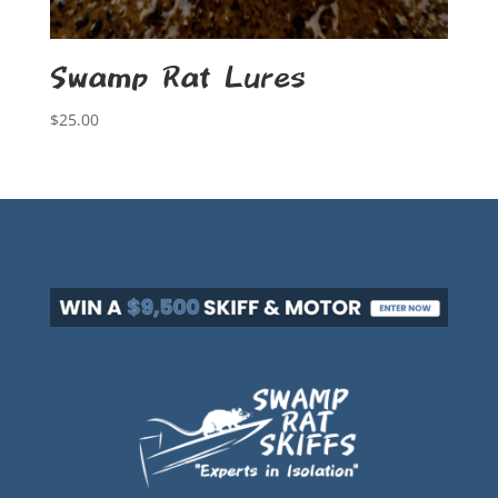
Swamp Rat Lures
$
25.00