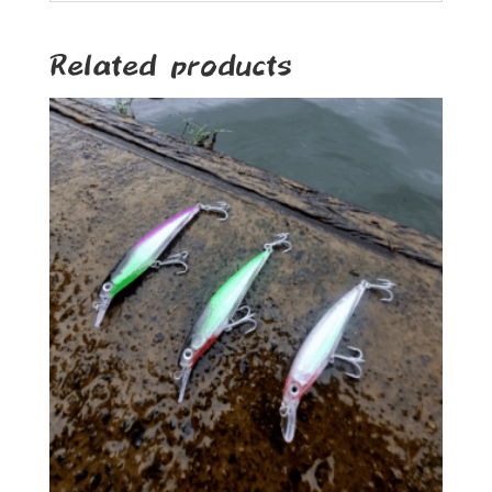
Related products