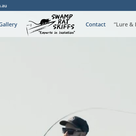
m.au
Gallery
Contact
“Lure &