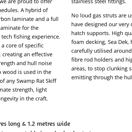
we are proud to offer
stainless steel fittings.
edules. A hybrid of
No loud gas struts are u
rbon laminate and a full
have designed our very 
laminate for the
hatch supports. High qu
 tech fishing experience.
foam decking, Sea Dek,
 a core of specific
carefully utilised aroun
 creating an effective
fibre rod holders and hig
rength and hull noise
areas, to stop clunking
o wood is used in the
emitting through the hul
 of any Swamp Rat Skiff
mate strength, light
ngevity in the craft.
res long &
1.2 metres wide