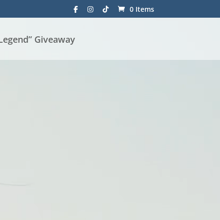
0 Items
 Legend” Giveaway