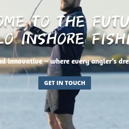
OME TO THE FUTU
LO INSHORE FISH
d innovative – where every angler’s dr
GET IN TOUCH