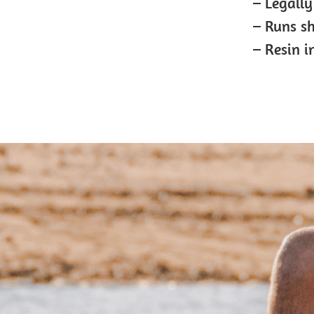
– Legally
– Runs s
– Resin i