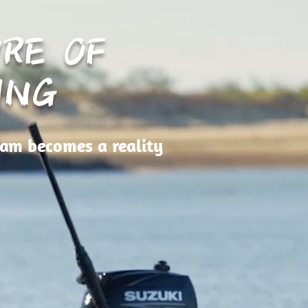
RE OF
ING
eam becomes a reality