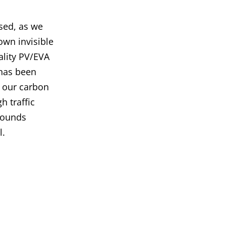
sed, as we
own invisible
ality PV/EVA
 has been
d our carbon
h traffic
 sounds
l.