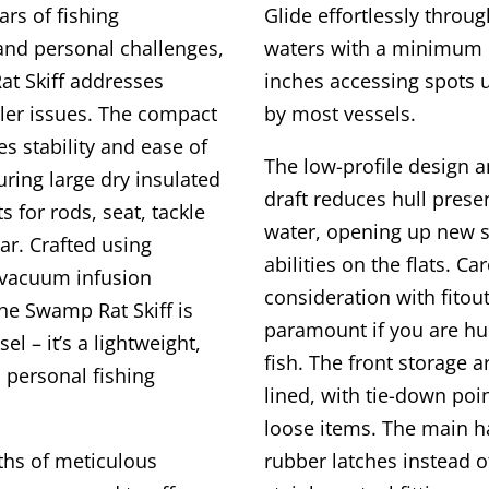
rs of fishing
Glide effortlessly throu
and personal challenges,
waters with a minimum d
t Skiff addresses
inches accessing spots 
er issues. The compact
by most vessels.
s stability and ease of
The low-profile design 
uring large dry insulated
draft reduces hull prese
for rods, seat, tackle
water, opening up new s
ar. Crafted using
abilities on the flats. Ca
 vacuum infusion
consideration with fitout
he Swamp Rat Skiff is
paramount if you are hun
sel – it’s a lightweight,
fish. The front storage a
 personal fishing
lined, with tie-down poi
loose items. The main h
ths of meticulous
rubber latches instead o