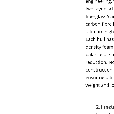
engineering, 
two layup sch
fiberglass/ca
carbon fibre 
ultimate high
Each hull has
density foam,
balance of st
reduction. N
construction
ensuring ulti
weight and lo
– 2.1 met