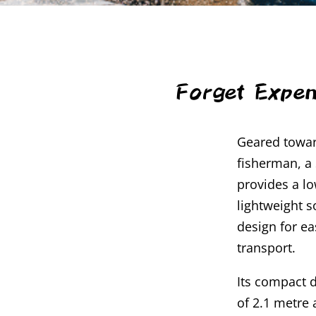
Forget Expen
Geared towar
fisherman, a
provides a l
lightweight s
design for e
transport.
Its compact d
of 2.1 metre 