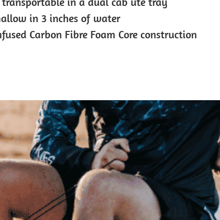
 transportable in a dual cab ute tray
hallow in 3 inches of water
nfused Carbon Fibre Foam Core construction