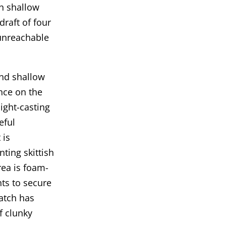
gh shallow
raft of four
unreachable
and shallow
nce on the
ight-casting
reful
 is
ting skittish
rea is foam-
nts to secure
atch has
f clunky