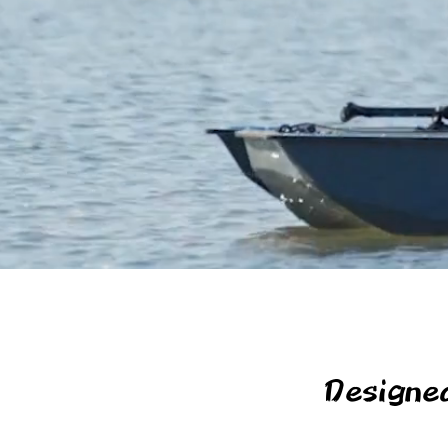
Designe