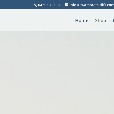
Video
0430 072 051
info@swampratskiffs.co
Player
Home
Shop