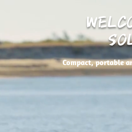
WELC
SO
Compact, portable an