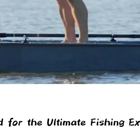
d for the Ultimate Fishing Ex