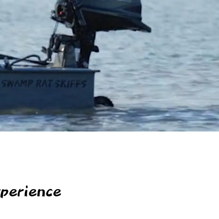
perience