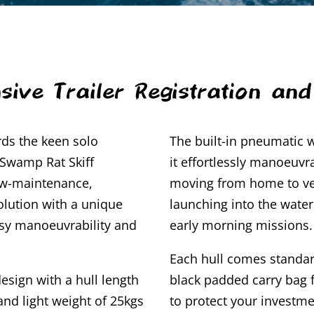
sive Trailer Registration an
ds the keen solo
The built-in pneumatic
 Swamp Rat Skiff
it effortlessly manoeuvr
ow-maintenance,
moving from home to ve
olution with a unique
launching into the wate
asy manoeuvrability and
early morning missions.
Each hull comes standar
esign with a hull length
black padded carry bag f
and light weight of 25kgs
to protect your investme