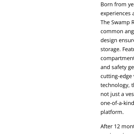
Born from yea
experiences 
The Swamp Ra
common angl
design ensure
storage. Feat
compartments 
and safety ge
cutting-edge
technology, t
not just a ves
one-of-a-kind
platform.
After 12 mon