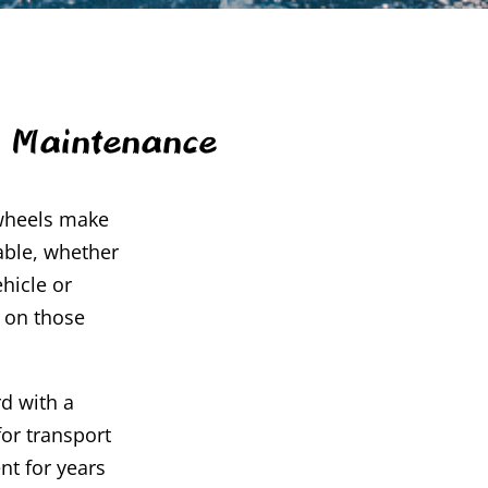
d Maintenance
 wheels make
able, whether
hicle or
r on those
d with a
or transport
nt for years