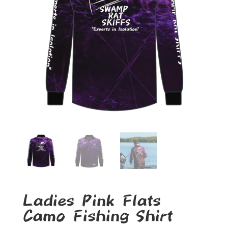
Ladies Pink Flats
Camo Fishing Shirt