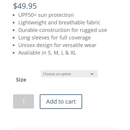
$
49.95
UPF50+ sun protection
Lightweight and breathable fabric
Durable construction for rugged use
Long sleeves for full coverage
Unisex design for versatile wear
Available in S, M, L & XL
Size
Ladies
Add to cart
Pink
Flats
Camo