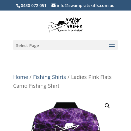
0430 072 051
info@swampratskiffs.com.au
Select Page
Home
/
Fishing Shirts
/ Ladies Pink Flats
Camo Fishing Shirt