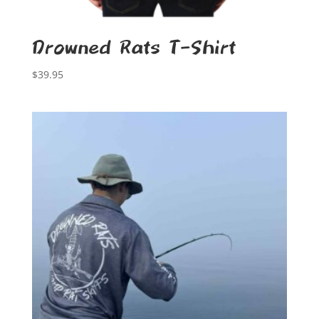
Drowned Rats T-Shirt
$
39.95