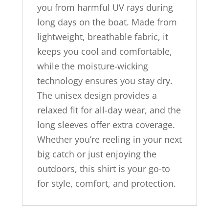
you from harmful UV rays during
long days on the boat. Made from
lightweight, breathable fabric, it
keeps you cool and comfortable,
while the moisture-wicking
technology ensures you stay dry.
The unisex design provides a
relaxed fit for all-day wear, and the
long sleeves offer extra coverage.
Whether you’re reeling in your next
big catch or just enjoying the
outdoors, this shirt is your go-to
for style, comfort, and protection.