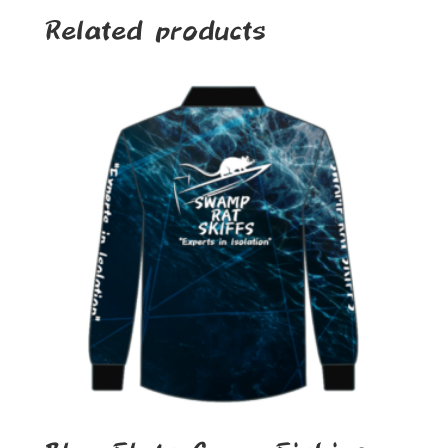
Related products