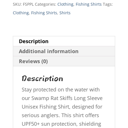
Fishing
SKU:
FSPPL
Categories:
Clothing
,
Fishing Shirts
Tags:
Shirt
Clothing
,
Fishing Shirts
,
Shirts
quantity
Description
Additional information
Reviews (0)
Description
Stay protected on the water with
our Swamp Rat Skiffs Long Sleeve
Unisex Fishing Shirt, designed for
serious anglers. This shirt offers
UPF50+ sun protection, shielding