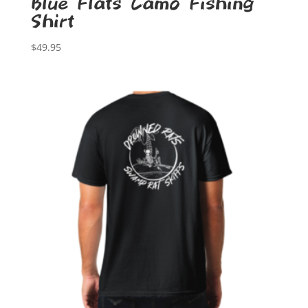
Blue Flats Camo Fishing
Shirt
$
49.95