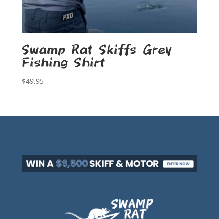
Swamp Rat Skiffs Grey
Fishing Shirt
$
49.95