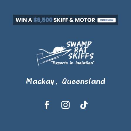
Mackay, Queensland