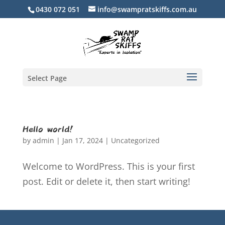
0430 072 051
info@swampratskiffs.com.au
Select Page
Hello world!
by
admin
|
Jan 17, 2024
|
Uncategorized
Welcome to WordPress. This is your first
post. Edit or delete it, then start writing!